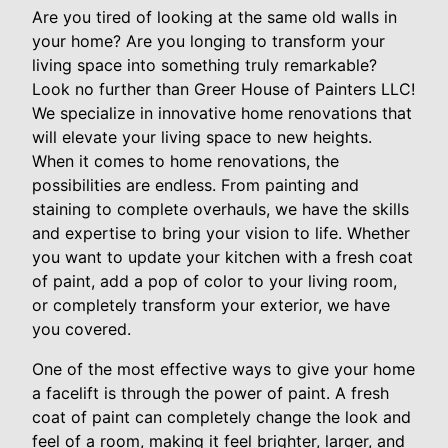
Are you tired of looking at the same old walls in
your home? Are you longing to transform your
living space into something truly remarkable?
Look no further than Greer House of Painters LLC!
We specialize in innovative home renovations that
will elevate your living space to new heights.
When it comes to home renovations, the
possibilities are endless. From painting and
staining to complete overhauls, we have the skills
and expertise to bring your vision to life. Whether
you want to update your kitchen with a fresh coat
of paint, add a pop of color to your living room,
or completely transform your exterior, we have
you covered.
One of the most effective ways to give your home
a facelift is through the power of paint. A fresh
coat of paint can completely change the look and
feel of a room, making it feel brighter, larger, and