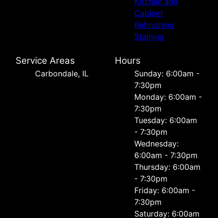
Kitchen and
Cabinet
Refinishing
Staining
Service Areas
Hours
Carbondale, IL
Sunday: 6:00am -
7:30pm
Monday: 6:00am -
7:30pm
Tuesday: 6:00am
- 7:30pm
Wednesday:
6:00am - 7:30pm
Thursday: 6:00am
- 7:30pm
Friday: 6:00am -
7:30pm
Saturday: 6:00am