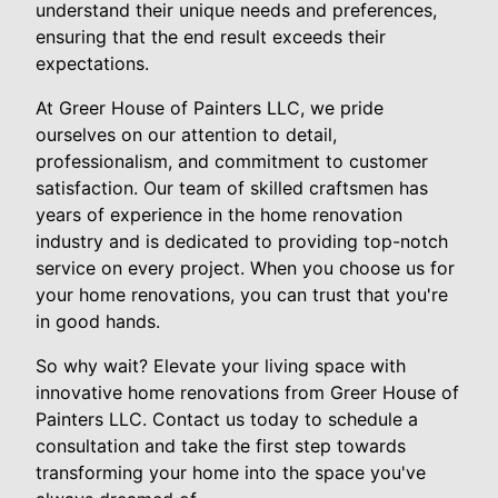
understand their unique needs and preferences,
ensuring that the end result exceeds their
expectations.
At Greer House of Painters LLC, we pride
ourselves on our attention to detail,
professionalism, and commitment to customer
satisfaction. Our team of skilled craftsmen has
years of experience in the home renovation
industry and is dedicated to providing top-notch
service on every project. When you choose us for
your home renovations, you can trust that you're
in good hands.
So why wait? Elevate your living space with
innovative home renovations from Greer House of
Painters LLC. Contact us today to schedule a
consultation and take the first step towards
transforming your home into the space you've