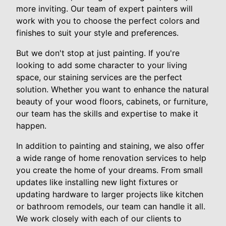
more inviting. Our team of expert painters will
work with you to choose the perfect colors and
finishes to suit your style and preferences.
But we don't stop at just painting. If you're
looking to add some character to your living
space, our staining services are the perfect
solution. Whether you want to enhance the natural
beauty of your wood floors, cabinets, or furniture,
our team has the skills and expertise to make it
happen.
In addition to painting and staining, we also offer
a wide range of home renovation services to help
you create the home of your dreams. From small
updates like installing new light fixtures or
updating hardware to larger projects like kitchen
or bathroom remodels, our team can handle it all.
We work closely with each of our clients to