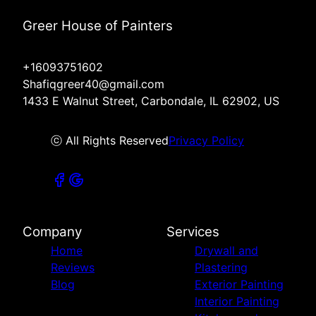
Greer House of Painters
+16093751602
Shafiqgreer40@gmail.com
1433 E Walnut Street, Carbondale, IL 62902, US
ⓒ All Rights Reserved
Privacy Policy
Company
Services
Home
Drywall and
Reviews
Plastering
Blog
Exterior Painting
Interior Painting