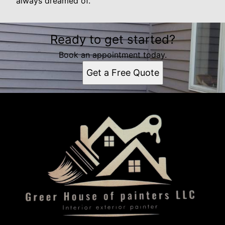
always dreamed of.
Ready to get started?
Book an appointment today.
Get a Free Quote