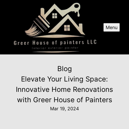
Menu
Blog
Elevate Your Living Space:
Innovative Home Renovations
with Greer House of Painters
Mar 19, 2024