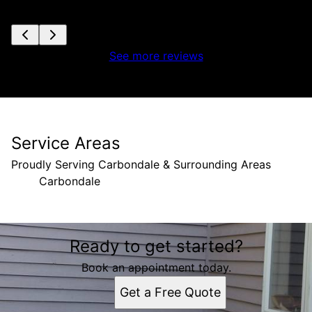
See more reviews
Service Areas
Proudly Serving Carbondale & Surrounding Areas
Carbondale
Areas We Serve
Ready to get started?
Carbondale, IL
Book an appointment today.
Get a Free Quote