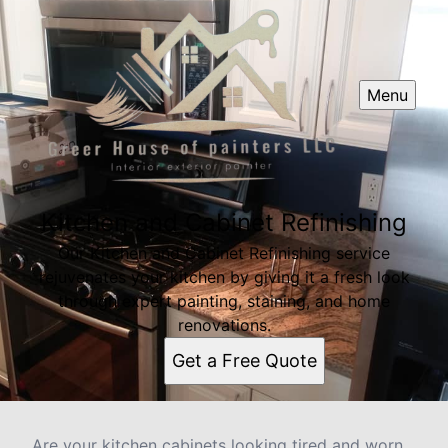
Menu
Kitchen and Cabinet Refinishing
Our Kitchen and Cabinet Refinishing service
rejuvenates your kitchen by giving it a fresh look
through expert painting, staining, and home
renovations.
Get a Free Quote
Are your kitchen cabinets looking tired and worn