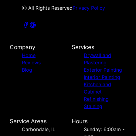
ⓒ All Rights Reserved
Privacy Policy
Company
Services
Home
Drywall and
Reviews
Plastering
Blog
Exterior Painting
Interior Painting
Kitchen and
Cabinet
Refinishing
Staining
Service Areas
Hours
Carbondale, IL
Sunday: 6:00am -