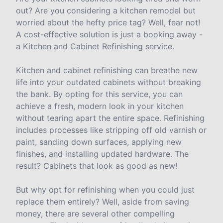
out? Are you considering a kitchen remodel but
worried about the hefty price tag? Well, fear not!
A cost-effective solution is just a booking away -
a Kitchen and Cabinet Refinishing service.
Kitchen and cabinet refinishing can breathe new
life into your outdated cabinets without breaking
the bank. By opting for this service, you can
achieve a fresh, modern look in your kitchen
without tearing apart the entire space. Refinishing
includes processes like stripping off old varnish or
paint, sanding down surfaces, applying new
finishes, and installing updated hardware. The
result? Cabinets that look as good as new!
But why opt for refinishing when you could just
replace them entirely? Well, aside from saving
money, there are several other compelling