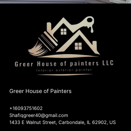
Greer House of Painters
+16093751602
Shafiqgreer40@gmail.com
1433 E Walnut Street, Carbondale, IL 62902, US