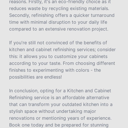
reasons. Firstly, it's an eco-friendly choice as it
reduces waste by recycling existing materials.
Secondly, refinishing offers a quicker turnaround
time with minimal disruption to your daily life
compared to an extensive renovation project.
If you're still not convinced of the benefits of
kitchen and cabinet refinishing services; consider
this: it allows you to customize your cabinets
according to your taste. From choosing different
finishes to experimenting with colors - the
possibilities are endless!
In conclusion, opting for a Kitchen and Cabinet
Refinishing service is an affordable alternative
that can transform your outdated kitchen into a
stylish space without undertaking major
renovations or mentioning years of experience.
Book one today and be prepared for stunning