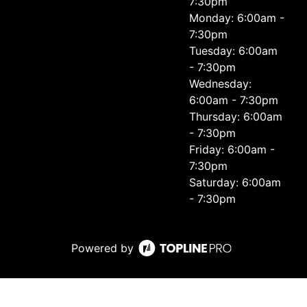
7:30pm
Monday: 6:00am -
7:30pm
Tuesday: 6:00am
- 7:30pm
Wednesday:
6:00am - 7:30pm
Thursday: 6:00am
- 7:30pm
Friday: 6:00am -
7:30pm
Saturday: 6:00am
- 7:30pm
Powered by