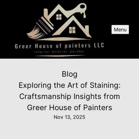
Menu
Blog
Exploring the Art of Staining:
Craftsmanship Insights from
Greer House of Painters
Nov 13, 2025