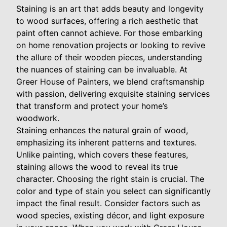
Staining is an art that adds beauty and longevity
to wood surfaces, offering a rich aesthetic that
paint often cannot achieve. For those embarking
on home renovation projects or looking to revive
the allure of their wooden pieces, understanding
the nuances of staining can be invaluable. At
Greer House of Painters, we blend craftsmanship
with passion, delivering exquisite staining services
that transform and protect your home’s
woodwork.
Staining enhances the natural grain of wood,
emphasizing its inherent patterns and textures.
Unlike painting, which covers these features,
staining allows the wood to reveal its true
character. Choosing the right stain is crucial. The
color and type of stain you select can significantly
impact the final result. Consider factors such as
wood species, existing décor, and light exposure