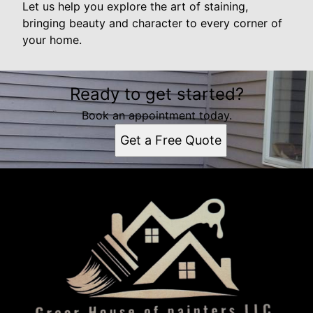
Let us help you explore the art of staining,
bringing beauty and character to every corner of
your home.
Ready to get started?
Book an appointment today.
Get a Free Quote