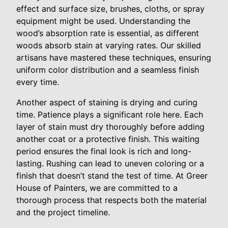
effect and surface size, brushes, cloths, or spray
equipment might be used. Understanding the
wood’s absorption rate is essential, as different
woods absorb stain at varying rates. Our skilled
artisans have mastered these techniques, ensuring
uniform color distribution and a seamless finish
every time.
Another aspect of staining is drying and curing
time. Patience plays a significant role here. Each
layer of stain must dry thoroughly before adding
another coat or a protective finish. This waiting
period ensures the final look is rich and long-
lasting. Rushing can lead to uneven coloring or a
finish that doesn’t stand the test of time. At Greer
House of Painters, we are committed to a
thorough process that respects both the material
and the project timeline.