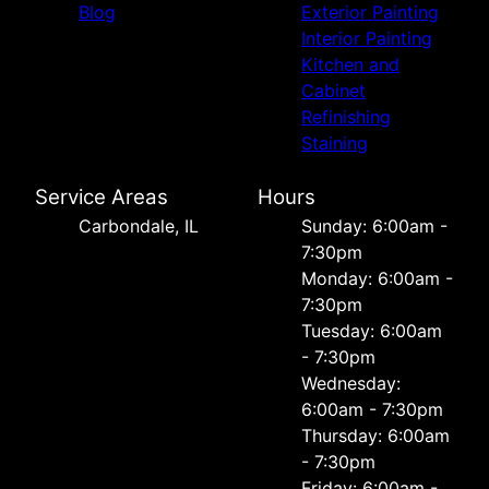
Blog
Exterior Painting
Interior Painting
Kitchen and
Cabinet
Refinishing
Staining
Service Areas
Hours
Carbondale, IL
Sunday: 6:00am -
7:30pm
Monday: 6:00am -
7:30pm
Tuesday: 6:00am
- 7:30pm
Wednesday:
6:00am - 7:30pm
Thursday: 6:00am
- 7:30pm
Friday: 6:00am -