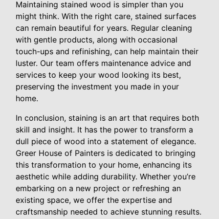
Maintaining stained wood is simpler than you
might think. With the right care, stained surfaces
can remain beautiful for years. Regular cleaning
with gentle products, along with occasional
touch-ups and refinishing, can help maintain their
luster. Our team offers maintenance advice and
services to keep your wood looking its best,
preserving the investment you made in your
home.
In conclusion, staining is an art that requires both
skill and insight. It has the power to transform a
dull piece of wood into a statement of elegance.
Greer House of Painters is dedicated to bringing
this transformation to your home, enhancing its
aesthetic while adding durability. Whether you’re
embarking on a new project or refreshing an
existing space, we offer the expertise and
craftsmanship needed to achieve stunning results.