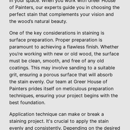
in your space. When you work with Greer House
of Painters, our experts guide you in choosing the
perfect stain that complements your vision and
the wood’s natural beauty.
One of the key considerations in staining is
surface preparation. Proper preparation is
paramount to achieving a flawless finish. Whether
you’re working with new or old wood, the surface
must be clean, smooth, and free of any old
coatings. This may involve sanding to a suitable
grit, ensuring a porous surface that will absorb
the stain evenly. Our team at Greer House of
Painters prides itself on meticulous preparation
techniques, ensuring your project begins with the
best foundation.
Application technique can make or break a
staining project. It's crucial to apply the stain
evenly and consistently. Depending on the desired