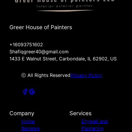
Greer House of Painters
+16093751602
Shafiqgreer40@gmail.com
1433 E Walnut Street, Carbondale, IL 62902, US
ⓒ All Rights Reserved
Privacy Policy
Company
Services
Home
Drywall and
Reviews
Plastering