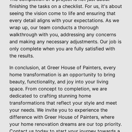
finishing the tasks on a checklist. For us, it's about
seeing the vision come to life and ensuring that
every detail aligns with your expectations. As we
wrap up, our team conducts a thorough
walkthrough with you, addressing any concerns
and making any necessary adjustments. Our job is
only complete when you are fully satisfied with
the results.
In conclusion, at Greer House of Painters, every
home transformation is an opportunity to bring
beauty, functionality, and joy into your living
space. From concept to completion, we are
dedicated to crafting stunning home
transformations that reflect your style and meet
your needs. We invite you to experience the
difference with Greer House of Painters, where
your home renovation dreams are our top priority.
Contact us today to start your journey towards a