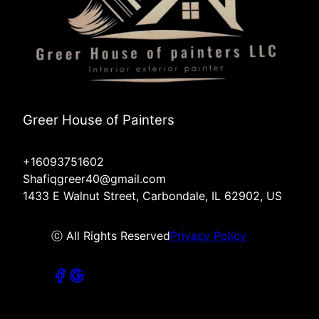
Greer House of Painters
+16093751602
Shafiqgreer40@gmail.com
1433 E Walnut Street, Carbondale, IL 62902, US
ⓒ All Rights Reserved
Privacy Policy