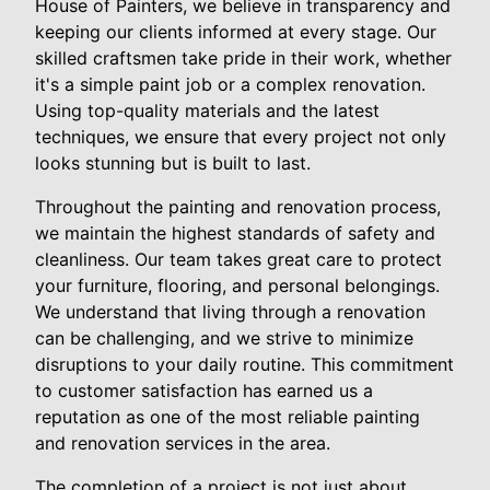
House of Painters, we believe in transparency and
keeping our clients informed at every stage. Our
skilled craftsmen take pride in their work, whether
it's a simple paint job or a complex renovation.
Using top-quality materials and the latest
techniques, we ensure that every project not only
looks stunning but is built to last.
Throughout the painting and renovation process,
we maintain the highest standards of safety and
cleanliness. Our team takes great care to protect
your furniture, flooring, and personal belongings.
We understand that living through a renovation
can be challenging, and we strive to minimize
disruptions to your daily routine. This commitment
to customer satisfaction has earned us a
reputation as one of the most reliable painting
and renovation services in the area.
The completion of a project is not just about