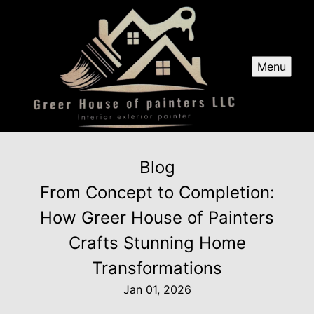
Menu
Blog
From Concept to Completion:
How Greer House of Painters
Crafts Stunning Home
Transformations
Jan 01, 2026