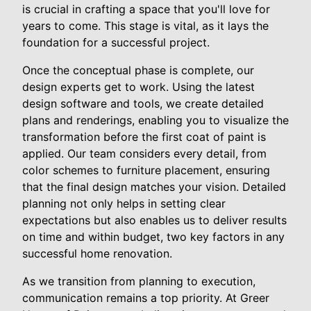
is crucial in crafting a space that you'll love for
years to come. This stage is vital, as it lays the
foundation for a successful project.
Once the conceptual phase is complete, our
design experts get to work. Using the latest
design software and tools, we create detailed
plans and renderings, enabling you to visualize the
transformation before the first coat of paint is
applied. Our team considers every detail, from
color schemes to furniture placement, ensuring
that the final design matches your vision. Detailed
planning not only helps in setting clear
expectations but also enables us to deliver results
on time and within budget, two key factors in any
successful home renovation.
As we transition from planning to execution,
communication remains a top priority. At Greer