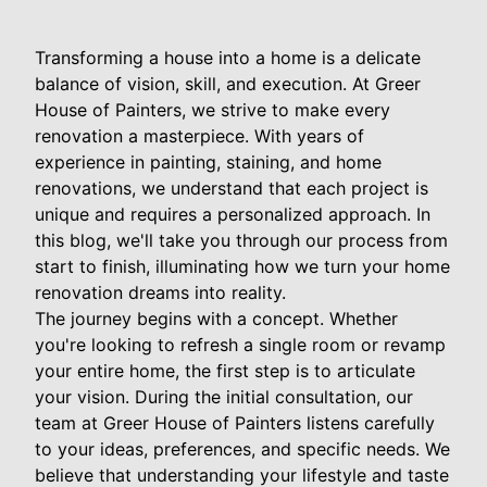
Transforming a house into a home is a delicate
balance of vision, skill, and execution. At Greer
House of Painters, we strive to make every
renovation a masterpiece. With years of
experience in painting, staining, and home
renovations, we understand that each project is
unique and requires a personalized approach. In
this blog, we'll take you through our process from
start to finish, illuminating how we turn your home
renovation dreams into reality.
The journey begins with a concept. Whether
you're looking to refresh a single room or revamp
your entire home, the first step is to articulate
your vision. During the initial consultation, our
team at Greer House of Painters listens carefully
to your ideas, preferences, and specific needs. We
believe that understanding your lifestyle and taste