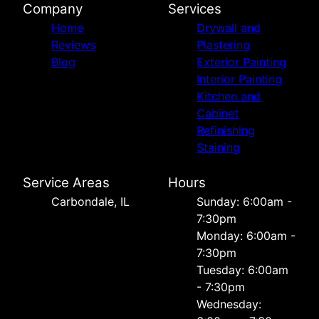
Company
Services
Home
Drywall and
Reviews
Plastering
Blog
Exterior Painting
Interior Painting
Kitchen and
Cabinet
Refinishing
Staining
Service Areas
Hours
Carbondale, IL
Sunday: 6:00am -
7:30pm
Monday: 6:00am -
7:30pm
Tuesday: 6:00am
- 7:30pm
Wednesday: