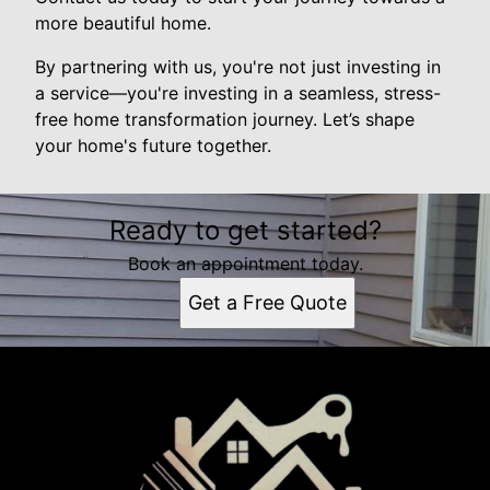
more beautiful home.
By partnering with us, you're not just investing in
a service—you're investing in a seamless, stress-
free home transformation journey. Let’s shape
your home's future together.
Ready to get started?
Book an appointment today.
Get a Free Quote