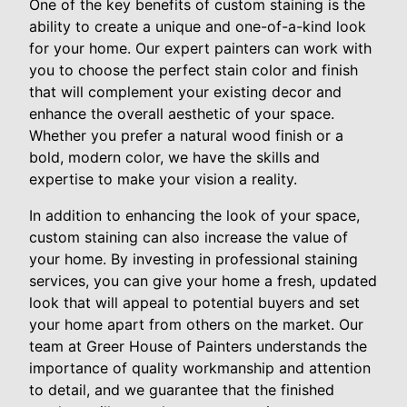
One of the key benefits of custom staining is the
ability to create a unique and one-of-a-kind look
for your home. Our expert painters can work with
you to choose the perfect stain color and finish
that will complement your existing decor and
enhance the overall aesthetic of your space.
Whether you prefer a natural wood finish or a
bold, modern color, we have the skills and
expertise to make your vision a reality.
In addition to enhancing the look of your space,
custom staining can also increase the value of
your home. By investing in professional staining
services, you can give your home a fresh, updated
look that will appeal to potential buyers and set
your home apart from others on the market. Our
team at Greer House of Painters understands the
importance of quality workmanship and attention
to detail, and we guarantee that the finished