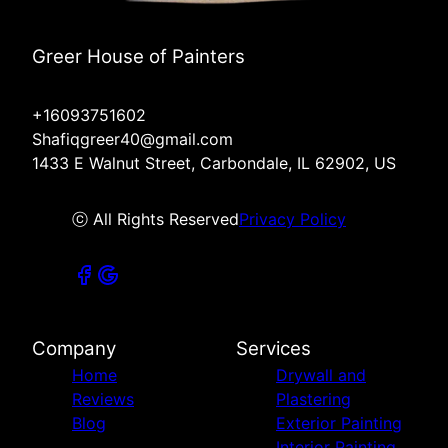
Greer House of Painters
+16093751602
Shafiqgreer40@gmail.com
1433 E Walnut Street, Carbondale, IL 62902, US
ⓒ All Rights Reserved
Privacy Policy
Company
Services
Home
Drywall and
Reviews
Plastering
Blog
Exterior Painting
Interior Painting