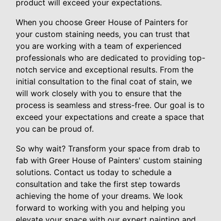
product will exceed your expectations.
When you choose Greer House of Painters for
your custom staining needs, you can trust that
you are working with a team of experienced
professionals who are dedicated to providing top-
notch service and exceptional results. From the
initial consultation to the final coat of stain, we
will work closely with you to ensure that the
process is seamless and stress-free. Our goal is to
exceed your expectations and create a space that
you can be proud of.
So why wait? Transform your space from drab to
fab with Greer House of Painters' custom staining
solutions. Contact us today to schedule a
consultation and take the first step towards
achieving the home of your dreams. We look
forward to working with you and helping you
elevate your space with our expert painting and