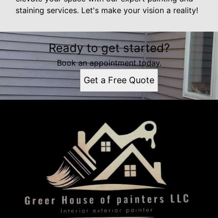
staining services. Let's make your vision a reality!
Ready to get started?
Book an appointment today.
Get a Free Quote