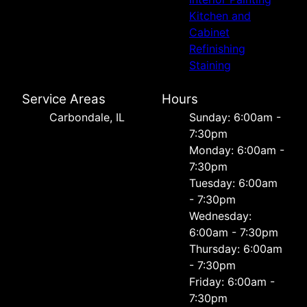
Kitchen and
Cabinet
Refinishing
Staining
Service Areas
Hours
Carbondale, IL
Sunday: 6:00am -
7:30pm
Monday: 6:00am -
7:30pm
Tuesday: 6:00am
- 7:30pm
Wednesday:
6:00am - 7:30pm
Thursday: 6:00am
- 7:30pm
Friday: 6:00am -
7:30pm