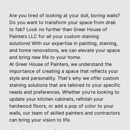
Are you tired of looking at your dull, boring walls?
Do you want to transform your space from drab
to fab? Look no further than Greer House of
Painters LLC for all your custom staining
solutions! With our expertise in painting, staining,
and home renovations, we can elevate your space
and bring new life to your home.
At Greer House of Painters, we understand the
importance of creating a space that reflects your
style and personality. That's why we offer custom
staining solutions that are tailored to your specific
needs and preferences. Whether you're looking to
update your kitchen cabinets, refinish your
hardwood floors, or add a pop of color to your
walls, our team of skilled painters and contractors
can bring your vision to life.