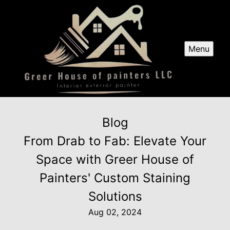
Menu
Blog
From Drab to Fab: Elevate Your
Space with Greer House of
Painters' Custom Staining
Solutions
Aug 02, 2024