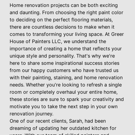
Home renovation projects can be both exciting
and daunting. From choosing the right paint color
to deciding on the perfect flooring materials,
there are countless decisions to make when it
comes to transforming your living space. At Greer
House of Painters LLC, we understand the
importance of creating a home that reflects your
unique style and personality. That's why we're
here to share some inspirational success stories
from our happy customers who have trusted us
with their painting, staining, and home renovation
needs. Whether you're looking to refresh a single
room or completely overhaul your entire home,
these stories are sure to spark your creativity and
motivate you to take the next step in your own
renovation journey.
One of our recent clients, Sarah, had been
dreaming of updating her outdated kitchen for