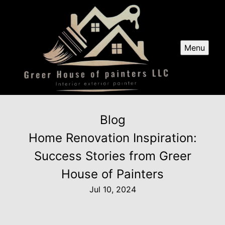
Menu
Blog
Home Renovation Inspiration:
Success Stories from Greer
House of Painters
Jul 10, 2024