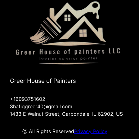
Greer House of Painters
+16093751602
Shafiqgreer40@gmail.com
1433 E Walnut Street, Carbondale, IL 62902, US
ⓒ All Rights Reserved
Privacy Policy