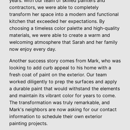
years. With our team of skilled painters and
contractors, we were able to completely
transform her space into a modern and functional
kitchen that exceeded her expectations. By
choosing a timeless color palette and high-quality
materials, we were able to create a warm and
welcoming atmosphere that Sarah and her family
now enjoy every day.
Another success story comes from Mark, who was
looking to add curb appeal to his home with a
fresh coat of paint on the exterior. Our team
worked diligently to prep the surfaces and apply
a durable paint that would withstand the elements
and maintain its vibrant color for years to come.
The transformation was truly remarkable, and
Mark's neighbors are now asking for our contact
information to schedule their own exterior
painting projects.