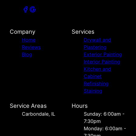
Company
Services
Home
Drywall and
Reviews
Plastering
Blog
Exterior Painting
Interior Painting
Kitchen and
Cabinet
Refinishing
Staining
Service Areas
Hours
Carbondale, IL
Sunday: 6:00am -
7:30pm
Monday: 6:00am -
7:30pm