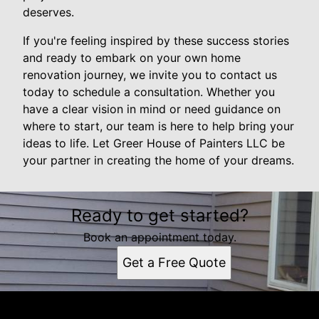
deserves.
If you're feeling inspired by these success stories
and ready to embark on your own home
renovation journey, we invite you to contact us
today to schedule a consultation. Whether you
have a clear vision in mind or need guidance on
where to start, our team is here to help bring your
ideas to life. Let Greer House of Painters LLC be
your partner in creating the home of your dreams.
Ready to get started?
Book an appointment today.
Get a Free Quote