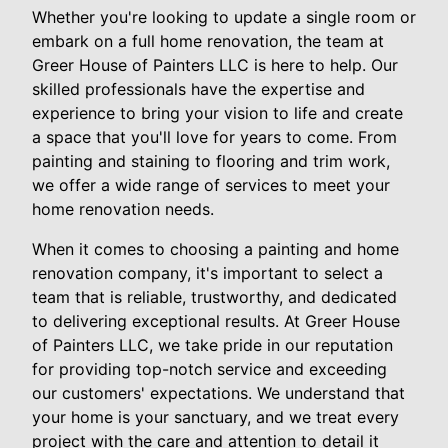
Whether you're looking to update a single room or
embark on a full home renovation, the team at
Greer House of Painters LLC is here to help. Our
skilled professionals have the expertise and
experience to bring your vision to life and create
a space that you'll love for years to come. From
painting and staining to flooring and trim work,
we offer a wide range of services to meet your
home renovation needs.
When it comes to choosing a painting and home
renovation company, it's important to select a
team that is reliable, trustworthy, and dedicated
to delivering exceptional results. At Greer House
of Painters LLC, we take pride in our reputation
for providing top-notch service and exceeding
our customers' expectations. We understand that
your home is your sanctuary, and we treat every
project with the care and attention to detail it