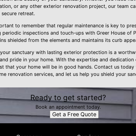
tion, or any other exterior renovation project, our team c
secure retreat.
ortant to remember that regular maintenance is key to pres
 periodic inspections and touch-ups with Greer House of P
ins shielded from the elements and maintains its curb appe
 your sanctuary with lasting exterior protection is a worthwh
and pride in your home. With the expertise and dedication
ust that your home will be in good hands. Contact us today
ome renovation services, and let us help you shield your san
Ready to get started?
Book an appointment today.
Get a Free Quote