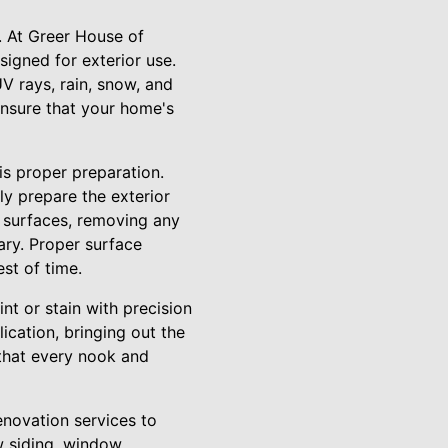
n. At Greer House of
signed for exterior use.
V rays, rain, snow, and
 ensure that your home's
is proper preparation.
ly prepare the exterior
e surfaces, removing any
ary. Proper surface
est of time.
nt or stain with precision
cation, bringing out the
 that every nook and
enovation services to
w siding, window