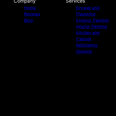
Company
Services
Home
Drywall and
Reviews
Plastering
Blog
Exterior Painting
Interior Painting
Kitchen and
Cabinet
Refinishing
Staining