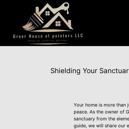
Shielding Your Sanctuar
Your home is more than ju
peace. As the owner of G
sanctuary from the elemen
guide, we will share our 