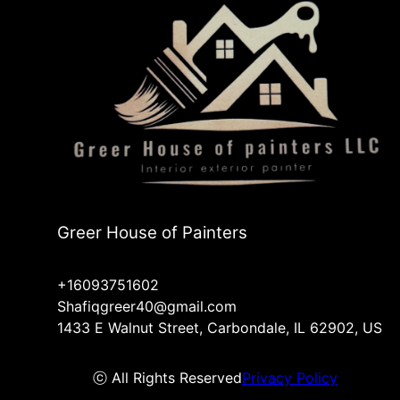
Greer House of Painters
+16093751602
Shafiqgreer40@gmail.com
1433 E Walnut Street, Carbondale, IL 62902, US
ⓒ All Rights Reserved
Privacy Policy