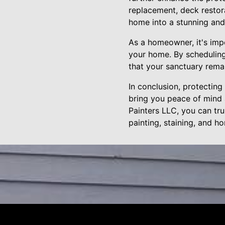
replacement, deck restora
home into a stunning and 
As a homeowner, it's imp
your home. By scheduling
that your sanctuary rema
In conclusion, protecting
bring you peace of mind 
Painters LLC, you can tr
painting, staining, and h