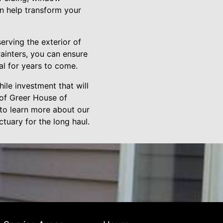
an help transform your
erving the exterior of
ainters, you can ensure
al for years to come.
ile investment that will
 of Greer House of
 to learn more about our
ctuary for the long haul.