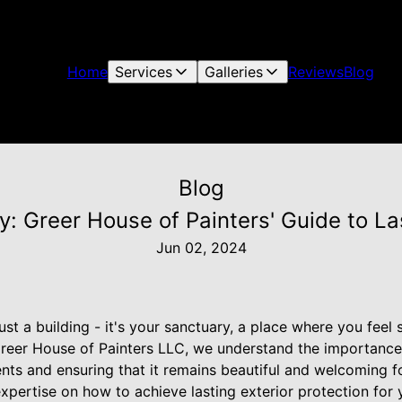
Home
Services
Galleries
Reviews
Blog
Blog
y: Greer House of Painters' Guide to Las
Jun 02, 2024
st a building - it's your sanctuary, a place where you feel 
reer House of Painters LLC, we understand the importance
ts and ensuring that it remains beautiful and welcoming fo
expertise on how to achieve lasting exterior protection for