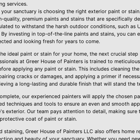
ng services.
g your sanctuary is choosing the right exterior paint or stai
h-quality, premium paints and stains that are specifically de
lated to withstand the harsh outdoor conditions, such as U
 By investing in top-of-the-line paints and stains, you can
tected and looking fresh for years to come.
e ideal paint or stain for your home, the next crucial step 
ssionals at Greer House of Painters is trained to meticulous
ore applying any paint or stain. This includes cleaning th
repairing cracks or damages, and applying a primer if necess
eving a long-lasting and durable finish that will stand the t
complete, our experienced painters will apply the chosen pai
d techniques and tools to ensure an even and smooth appli
s exterior. Our team pays attention to detail, making sure
protective coat of paint or stain.
nd staining, Greer House of Painters LLC also offers home r
ection and beauty of your sanctuary. Whether you need ne