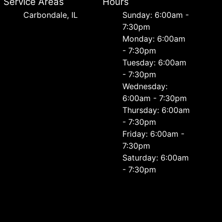
Service Areas
Hours
Carbondale, IL
Sunday: 6:00am -
7:30pm
Monday: 6:00am
- 7:30pm
Tuesday: 6:00am
- 7:30pm
Wednesday:
6:00am - 7:30pm
Thursday: 6:00am
- 7:30pm
Friday: 6:00am -
7:30pm
Saturday: 6:00am
- 7:30pm