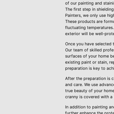
of our painting and staini
The first step in shieldin
Painters, we only use hig
These products are formu
fluctuating temperatures.
exterior will be well-pro
Once you have selected th
Our team of skilled profe
surfaces of your home bef
existing paint or stain, 
preparation is key to achi
After the preparation is 
and care. We use advance
true beauty of your home'
cranny is covered with a 
In addition to painting a
further enhance the prot