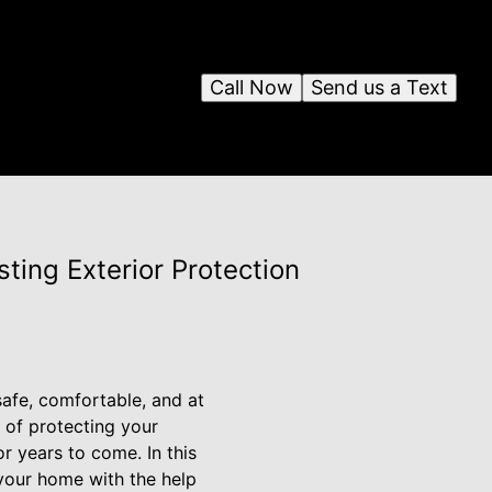
Call Now
Send us a Text
ting Exterior Protection
safe, comfortable, and at
 of protecting your
r years to come. In this
 your home with the help