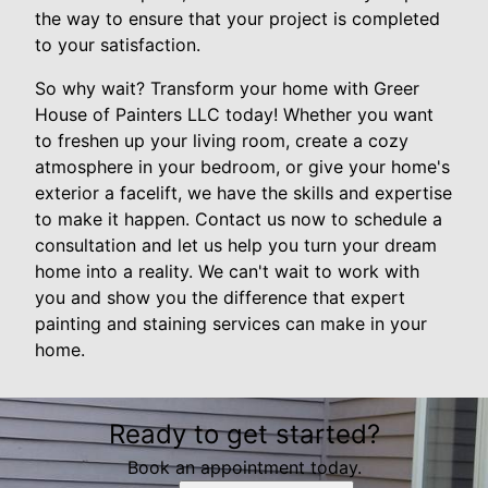
the way to ensure that your project is completed
to your satisfaction.
So why wait? Transform your home with Greer
House of Painters LLC today! Whether you want
to freshen up your living room, create a cozy
atmosphere in your bedroom, or give your home's
exterior a facelift, we have the skills and expertise
to make it happen. Contact us now to schedule a
consultation and let us help you turn your dream
home into a reality. We can't wait to work with
you and show you the difference that expert
painting and staining services can make in your
home.
Ready to get started?
Book an appointment today.