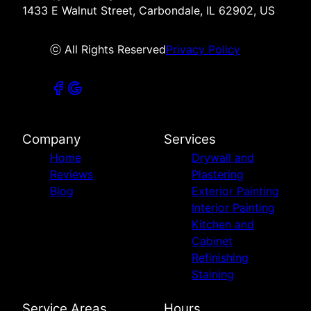
1433 E Walnut Street, Carbondale, IL 62902, US
ⓒ All Rights Reserved
Privacy Policy
Company
Services
Home
Drywall and
Reviews
Plastering
Blog
Exterior Painting
Interior Painting
Kitchen and
Cabinet
Refinishing
Staining
Service Areas
Hours