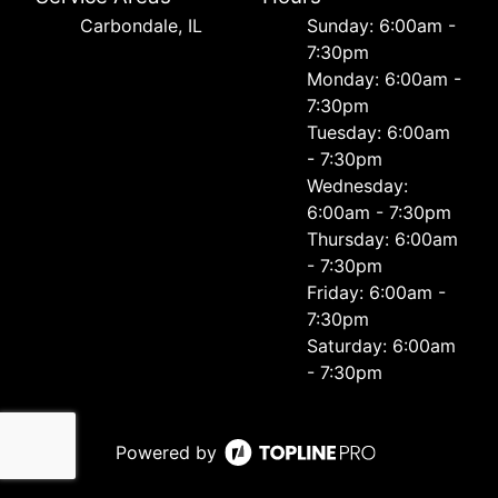
Carbondale, IL
Sunday: 6:00am -
7:30pm
Monday: 6:00am -
7:30pm
Tuesday: 6:00am
- 7:30pm
Wednesday:
6:00am - 7:30pm
Thursday: 6:00am
- 7:30pm
Friday: 6:00am -
7:30pm
Saturday: 6:00am
- 7:30pm
Powered by