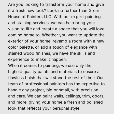
Are you looking to transform your home and give
it a fresh new look? Look no further than Greer
House of Painters LLC! With our expert painting
and staining services, we can help bring your
vision to life and create a space that you will love
coming home to. Whether you want to update the
exterior of your home, revamp a room with a new
color palette, or add a touch of elegance with
stained wood finishes, we have the skills and
experience to make it happen.
When it comes to painting, we use only the
highest quality paints and materials to ensure a
flawless finish that will stand the test of time. Our
team of professional painters has the expertise to
handle any project, big or small, with precision
and care. We can paint walls, ceilings, trim, doors,
and more, giving your home a fresh and polished
look that reflects your personal style.