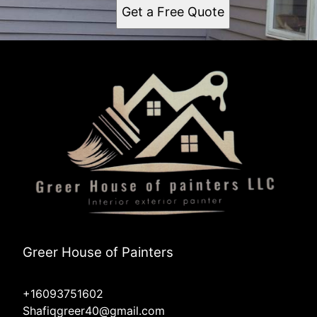
Get a Free Quote
Greer House of Painters
+16093751602
Shafiqgreer40@gmail.com