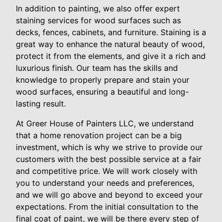
In addition to painting, we also offer expert
staining services for wood surfaces such as
decks, fences, cabinets, and furniture. Staining is a
great way to enhance the natural beauty of wood,
protect it from the elements, and give it a rich and
luxurious finish. Our team has the skills and
knowledge to properly prepare and stain your
wood surfaces, ensuring a beautiful and long-
lasting result.
At Greer House of Painters LLC, we understand
that a home renovation project can be a big
investment, which is why we strive to provide our
customers with the best possible service at a fair
and competitive price. We will work closely with
you to understand your needs and preferences,
and we will go above and beyond to exceed your
expectations. From the initial consultation to the
final coat of paint, we will be there every step of