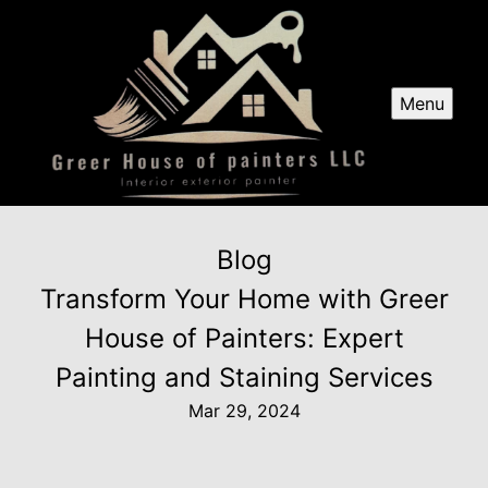
Menu
Blog
Transform Your Home with Greer
House of Painters: Expert
Painting and Staining Services
Mar 29, 2024