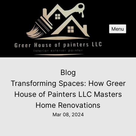
Menu
Blog
Transforming Spaces: How Greer
House of Painters LLC Masters
Home Renovations
Mar 08, 2024