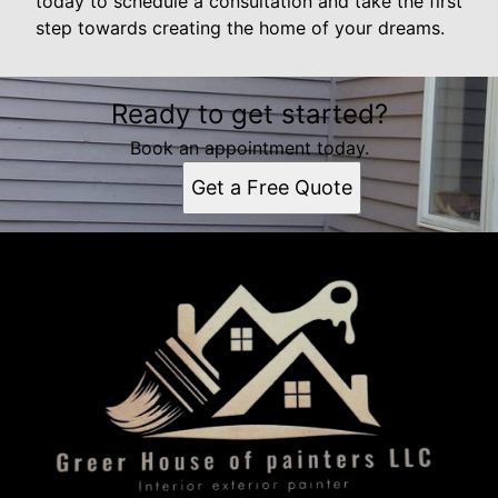
today to schedule a consultation and take the first
step towards creating the home of your dreams.
Ready to get started?
Book an appointment today.
Get a Free Quote