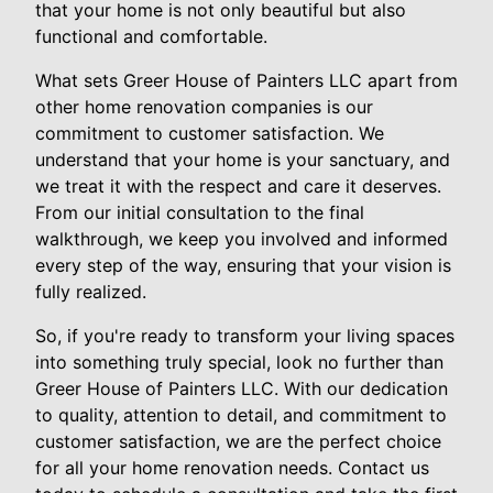
that your home is not only beautiful but also
functional and comfortable.
What sets Greer House of Painters LLC apart from
other home renovation companies is our
commitment to customer satisfaction. We
understand that your home is your sanctuary, and
we treat it with the respect and care it deserves.
From our initial consultation to the final
walkthrough, we keep you involved and informed
every step of the way, ensuring that your vision is
fully realized.
So, if you're ready to transform your living spaces
into something truly special, look no further than
Greer House of Painters LLC. With our dedication
to quality, attention to detail, and commitment to
customer satisfaction, we are the perfect choice
for all your home renovation needs. Contact us