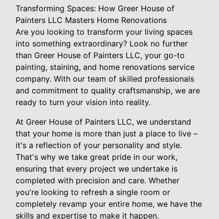
Transforming Spaces: How Greer House of
Painters LLC Masters Home Renovations
Are you looking to transform your living spaces
into something extraordinary? Look no further
than Greer House of Painters LLC, your go-to
painting, staining, and home renovations service
company. With our team of skilled professionals
and commitment to quality craftsmanship, we are
ready to turn your vision into reality.
At Greer House of Painters LLC, we understand
that your home is more than just a place to live –
it's a reflection of your personality and style.
That's why we take great pride in our work,
ensuring that every project we undertake is
completed with precision and care. Whether
you're looking to refresh a single room or
completely revamp your entire home, we have the
skills and expertise to make it happen.