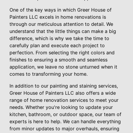
One of the key ways in which Greer House of
Painters LLC excels in home renovations is
through our meticulous attention to detail. We
understand that the little things can make a big
difference, which is why we take the time to
carefully plan and execute each project to
perfection. From selecting the right colors and
finishes to ensuring a smooth and seamless
application, we leave no stone unturned when it
comes to transforming your home.
In addition to our painting and staining services,
Greer House of Painters LLC also offers a wide
range of home renovation services to meet your
needs. Whether you're looking to update your
kitchen, bathroom, or outdoor space, our team of
experts is here to help. We can handle everything
from minor updates to major overhauls, ensuring