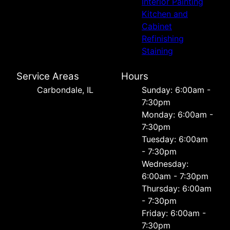
Interior Painting
Kitchen and
Cabinet
Refinishing
Staining
Service Areas
Hours
Carbondale, IL
Sunday: 6:00am -
7:30pm
Monday: 6:00am -
7:30pm
Tuesday: 6:00am
- 7:30pm
Wednesday:
6:00am - 7:30pm
Thursday: 6:00am
- 7:30pm
Friday: 6:00am -
7:30pm