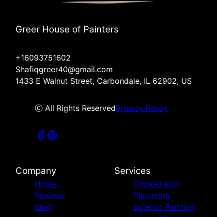
Greer House of Painters
+16093751602
Shafiqgreer40@gmail.com
1433 E Walnut Street, Carbondale, IL 62902, US
ⓒ All Rights Reserved
Privacy Policy
Company
Services
Home
Drywall and
Reviews
Plastering
Blog
Exterior Painting