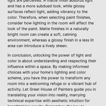
light are perceived. A matte finish absorbs light
and has a more subdued look, while glossy
surfaces reflect light, adding vibrancy to the
color. Therefore, when selecting paint finishes,
consider how lighting in the room will affect the
look of the paint. Matte finishes in a naturally
bright room can create a soft, calming
environment, whereas a glossy finish in a less lit
area can introduce a lively sheen.
In conclusion, unlocking the power of light and
color is about understanding and respecting their
influence within a space. By making informed
choices with your home's lighting and color
scheme, you have the power to transform any
room into a welcoming refuge or a vibrant hub of
activity. Let Greer House of Painters guide you in
translating your vision into reality, marrying
technical expertise with aesthetic intuition for