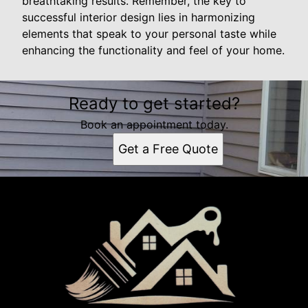
breathtaking results. Remember, the key to
successful interior design lies in harmonizing
elements that speak to your personal taste while
enhancing the functionality and feel of your home.
Ready to get started?
Book an appointment today.
Get a Free Quote