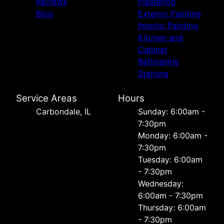
Reviews
Plastering
Blog
Exterior Painting
Interior Painting
Kitchen and
Cabinet
Refinishing
Staining
Service Areas
Hours
Carbondale, IL
Sunday: 6:00am -
7:30pm
Monday: 6:00am -
7:30pm
Tuesday: 6:00am
- 7:30pm
Wednesday:
6:00am - 7:30pm
Thursday: 6:00am
- 7:30pm