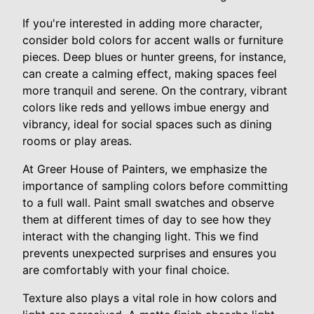
If you're interested in adding more character,
consider bold colors for accent walls or furniture
pieces. Deep blues or hunter greens, for instance,
can create a calming effect, making spaces feel
more tranquil and serene. On the contrary, vibrant
colors like reds and yellows imbue energy and
vibrancy, ideal for social spaces such as dining
rooms or play areas.
At Greer House of Painters, we emphasize the
importance of sampling colors before committing
to a full wall. Paint small swatches and observe
them at different times of day to see how they
interact with the changing light. This we find
prevents unexpected surprises and ensures you
are comfortably with your final choice.
Texture also plays a vital role in how colors and