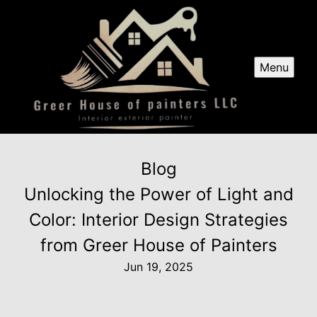
Menu
Blog
Unlocking the Power of Light and
Color: Interior Design Strategies
from Greer House of Painters
Jun 19, 2025