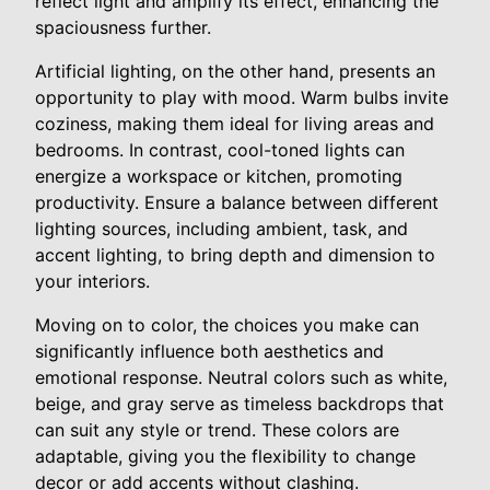
reflect light and amplify its effect, enhancing the
spaciousness further.
Artificial lighting, on the other hand, presents an
opportunity to play with mood. Warm bulbs invite
coziness, making them ideal for living areas and
bedrooms. In contrast, cool-toned lights can
energize a workspace or kitchen, promoting
productivity. Ensure a balance between different
lighting sources, including ambient, task, and
accent lighting, to bring depth and dimension to
your interiors.
Moving on to color, the choices you make can
significantly influence both aesthetics and
emotional response. Neutral colors such as white,
beige, and gray serve as timeless backdrops that
can suit any style or trend. These colors are
adaptable, giving you the flexibility to change
decor or add accents without clashing.