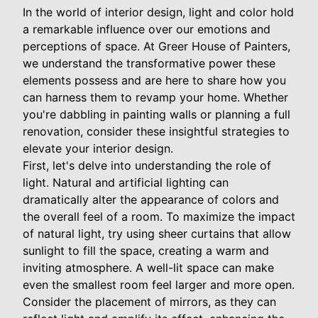
In the world of interior design, light and color hold
a remarkable influence over our emotions and
perceptions of space. At Greer House of Painters,
we understand the transformative power these
elements possess and are here to share how you
can harness them to revamp your home. Whether
you're dabbling in painting walls or planning a full
renovation, consider these insightful strategies to
elevate your interior design.
First, let's delve into understanding the role of
light. Natural and artificial lighting can
dramatically alter the appearance of colors and
the overall feel of a room. To maximize the impact
of natural light, try using sheer curtains that allow
sunlight to fill the space, creating a warm and
inviting atmosphere. A well-lit space can make
even the smallest room feel larger and more open.
Consider the placement of mirrors, as they can