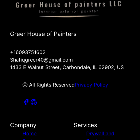
Greer House of Painters
+16093751602
Shafiqgreer40@gmail.com
1433 E Walnut Street, Carbondale, IL 62902, US
ⓒ All Rights Reserved
Privacy Policy
Company
Services
Home
Drywall and